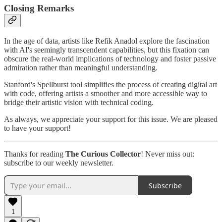
Closing Remarks
In the age of data, artists like Refik Anadol explore the fascination
with AI's seemingly transcendent capabilities, but this fixation can
obscure the real-world implications of technology and foster passive
admiration rather than meaningful understanding.
Stanford's Spellburst tool simplifies the process of creating digital art
with code, offering artists a smoother and more accessible way to
bridge their artistic vision with technical coding.
As always, we appreciate your support for this issue. We are pleased
to have your support!
Thanks for reading
The Curious Collector
! Never miss out:
subscribe to our weekly newsletter.
Subscribe
1