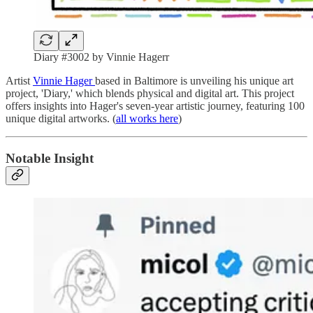
Diary #3002 by Vinnie Hagerr
Artist
Vinnie Hager
based in Baltimore is unveiling his unique art
project, 'Diary,' which blends physical and digital art. This project
offers insights into Hager's seven-year artistic journey, featuring 100
unique digital artworks. (
all works here
)
Notable Insight