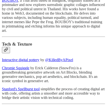
BOUBOY
, a Thai artist based in Bangkok, originally trained as a
printmaker and now explores surrealistic graphic collages influenced
by civil and political unrest in Thailand. His works have found a
home in Web3, documented on the blockchain. He delves into
various subjects, including human equality, political turmoil, and
internet memes like Pepe the Frog. BOUBOY's traditional training
in printmaking and etching informs his unique approach to digital
art.
Tech & Texture
Interactive digital pottery
by
@KilledByAPixel
Chromie Squiggle
by Erick Calderon (SnowFro) is a
groundbreaking generative artwork on Art Blocks, blending
generative mechanics, pop art aesthetics, and blockchain. It's an
iconic symbol in generative art.
Stanford's Spellburst tool
simplifies the process of creating digital art
with code, offering artists a smoother and more accessible way to
bridge their artistic vision with technical coding.