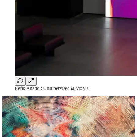
Refik Anadol: Unsupervised @MoMa