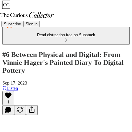
Subscribe
Sign in
Read distraction-free on Substack
#6 Between Physical and Digital: From
Vinnie Hager's Painted Diary To Digital
Pottery
Sep 17, 2023
Listen
1