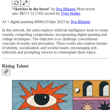
“
Sketches in the forest
” by
Ilya Bliznets
Most recent
sale: $$571.32 USD owned by
Tyler Hobbs
AI + digital painting 8000x5334px 2023 by
Ilya Bliznets
In this artwork, the artist employs artificial intelligence tools to create
visually compelling compositions, incorporating digital painting and
collage techniques. The objective is to challenge conventional
concepts of reality and perception. These works also explore themes
of identity, socialization, and societal issues, encouraging self-
reflection and prompting viewers to contemplate these topics.
Rising Talent