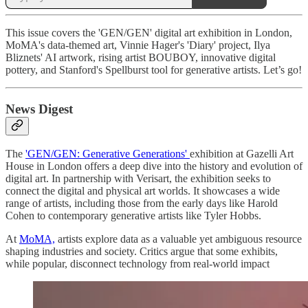
This issue covers the 'GEN/GEN' digital art exhibition in London,
MoMA's data-themed art, Vinnie Hager's 'Diary' project, Ilya
Bliznets' AI artwork, rising artist BOUBOY, innovative digital
pottery, and Stanford's Spellburst tool for generative artists. Let’s go!
News Digest
The
'GEN/GEN: Generative Generations'
exhibition at Gazelli Art
House in London offers a deep dive into the history and evolution of
digital art. In partnership with Verisart, the exhibition seeks to
connect the digital and physical art worlds. It showcases a wide
range of artists, including those from the early days like Harold
Cohen to contemporary generative artists like Tyler Hobbs.
At
MoMA,
artists explore data as a valuable yet ambiguous resource
shaping industries and society. Critics argue that some exhibits,
while popular, disconnect technology from real-world impact