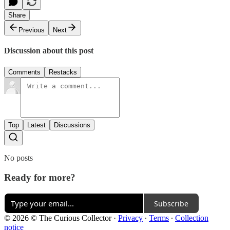
Share
Previous
Next
Discussion about this post
Comments
Restacks
Top
Latest
Discussions
No posts
Ready for more?
Subscribe
© 2026 © The Curious Collector
·
Privacy
∙
Terms
∙
Collection
notice