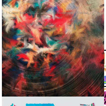
1. Cosmic Rays #887, 2023 by Melissa Wiederrecht 2. Untitled, 1982 by
Harold Cohen
Digital Highlight