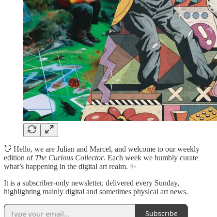
👋 Hello, we are Julian and Marcel, and welcome to our weekly
edition of
The Curious Collector
. Each week we humbly curate
what’s happening in the digital art realm. ✨
It is a subscriber-only newsletter, delivered every Sunday,
highlighting mainly digital and sometimes physical art news.
Subscribe