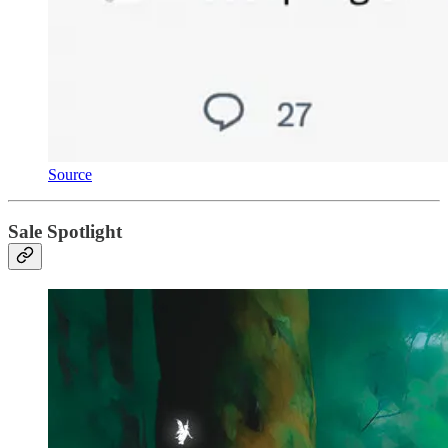
Source
Sale Spotlight